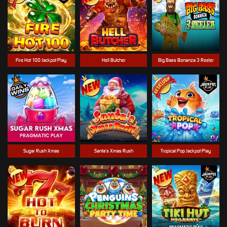
Fire Hot 100 Jackpot Play
Hell Butcher
Big Bass Bonanza 3 Reeler
Sugar Rush Xmas
Santa’s Xmas Rush
Tropical Pop Jackpot Play