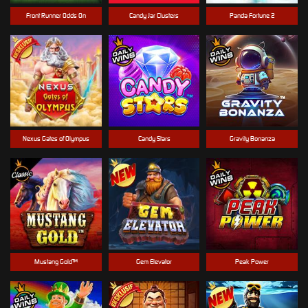
Front Runner Odds On
Candy Jar Clusters
Panda Fortune 2
Nexus Gates of Olympus
Candy Stars
Gravity Bonanza
Mustang Gold™
Gem Elevator
Peak Power