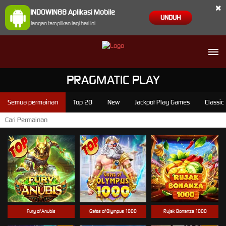
×
INDOWIN88 Aplikasi Mobile
UNDUH
Jangan tampilkan lagi hari ini
PRAGMATIC PLAY
Semua permainan
Top 20
New
Jackpot Play Games
Classic
Fury of Anubis
Gates of Olympus 1000
Rujak Bonanza 1000