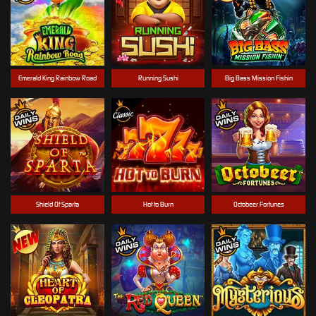
Emerald King Rainbow Road
Running Sushi
Big Bass Mission Fishin
Shield Of Sparta
Hot to Burn
Octobeer Fortunes