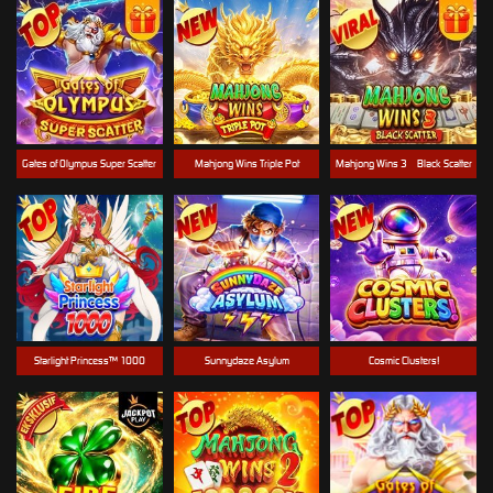
Gates of Olympus Super Scatter
Mahjong Wins Triple Pot
Mahjong Wins 3 – Black Scatter
Starlight Princess™ 1000
Sunnydaze Asylum
Cosmic Clusters!