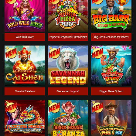
Wild Wild Joker
Peppe’s Pepperoni Pizza Plaza
Big Bass Return to the Races
Chest of Caishen
Savannah Legend
Bigger Bass Splash