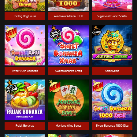
The Big Dog House
Wisdom of Athena 1000
Sugar Rush Super Scatter
Sweet Rush Bonanza
Sweet Bonanza Xmas
Aztec Gems
Rujak Bonanza
Mahjong Wins Bonus
Sweet Bonanza 1000 Dice