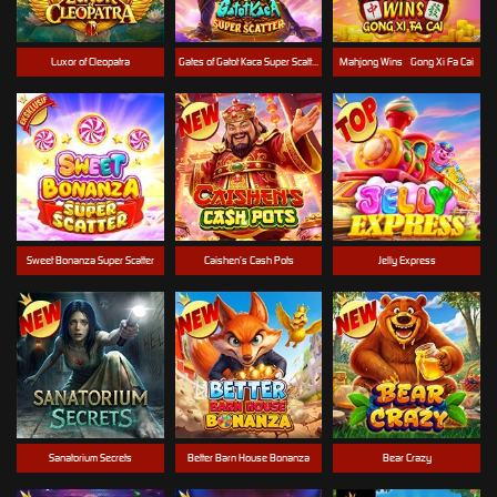
Luxor of Cleopatra
Gates of Gatot Kaca Super Scatter
Mahjong Wins - Gong Xi Fa Cai
Sweet Bonanza Super Scatter
Caishen’s Cash Pots
Jelly Express
Sanatorium Secrets
Better Barn House Bonanza
Bear Crazy