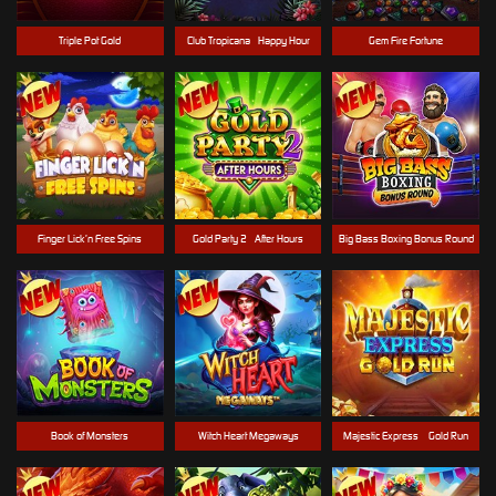
Triple Pot Gold
Club Tropicana - Happy Hour
Gem Fire Fortune
Finger Lick’n Free Spins
Gold Party 2 - After Hours
Big Bass Boxing Bonus Round
Book of Monsters
Witch Heart Megaways
Majestic Express – Gold Run