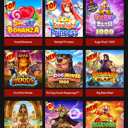
Sweet Bonanza
Starlight Princess
Sugar Rush 1000
Out of the Woods
The Dog House Megaways™ 1000
Big Bass Blast