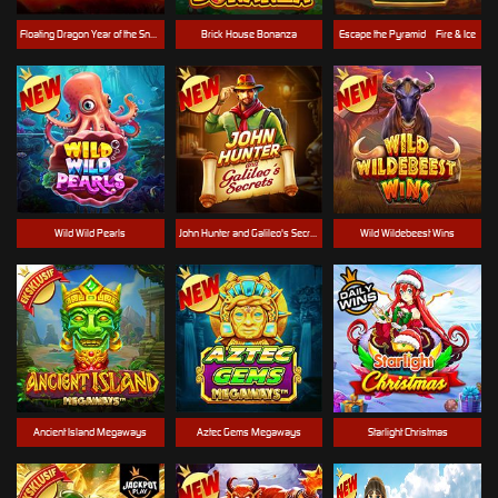
Floating Dragon Year of the Snake
Brick House Bonanza
Escape the Pyramid – Fire & Ice
Wild Wild Pearls
John Hunter and Galileo's Secrets
Wild Wildebeest Wins
Ancient Island Megaways
Aztec Gems Megaways
Starlight Christmas