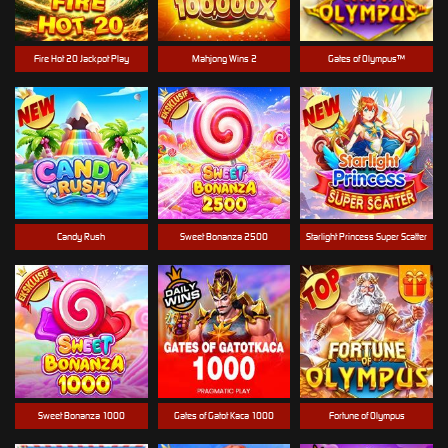
Fire Hot 20 Jackpot Play
Mahjong Wins 2
Gates of Olympus™
Candy Rush
Sweet Bonanza 2500
Starlight Princess Super Scatter
Sweet Bonanza 1000
Gates of Gatot Kaca 1000
Fortune of Olympus