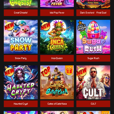
Great Ghosts!
Idol Pop Fever
Dark Overlord – Final Duel
Snow Party
Inca Queen
Sugar Rush
Haunted Crypt
Gates of Gatot Kaca
CULT