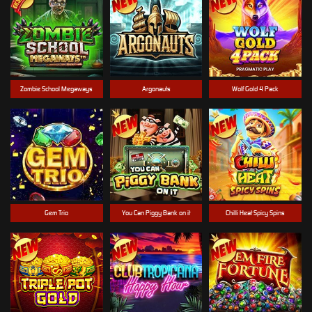
Zombie School Megaways
Argonauts
Wolf Gold 4 Pack
Gem Trio
You Can Piggy Bank on it
Chilli Heat Spicy Spins