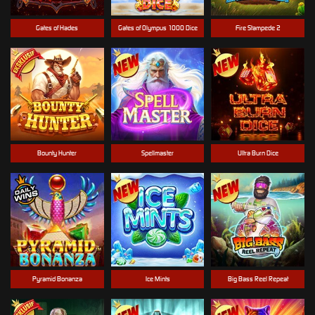
Gates of Hades
Gates of Olympus 1000 Dice
Fire Stampede 2
Bounty Hunter
Spellmaster
Ultra Burn Dice
Pyramid Bonanza
Ice Mints
Big Bass Reel Repeat