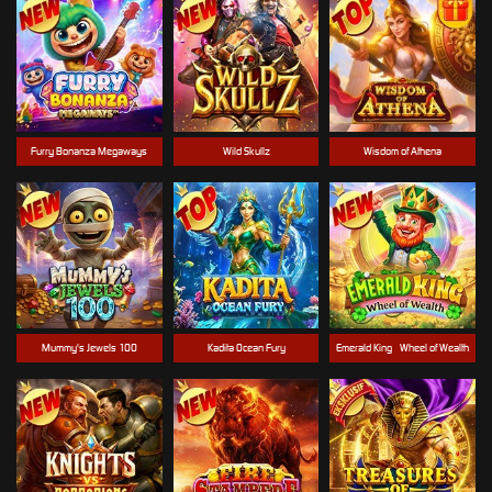
Furry Bonanza Megaways
Wild Skullz
Wisdom of Athena
Mummy's Jewels 100
Kadita Ocean Fury
Emerald King - Wheel of Wealth