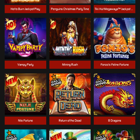
Hot to Burn Jackpot Play
Penguins Christmas Party Time
Tiki Hut Megaways™ Jackpot Play
Vampy Party
Mining Rush
Fonzo's Feline Fortune
Nile Fortune
Return of the Dead
8 Dragons