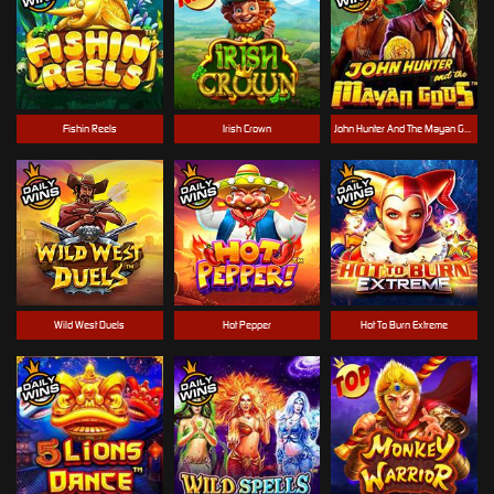
Fishin Reels
Irish Crown
John Hunter And The Mayan Gods
Wild West Duels
Hot Pepper
Hot To Burn Extreme