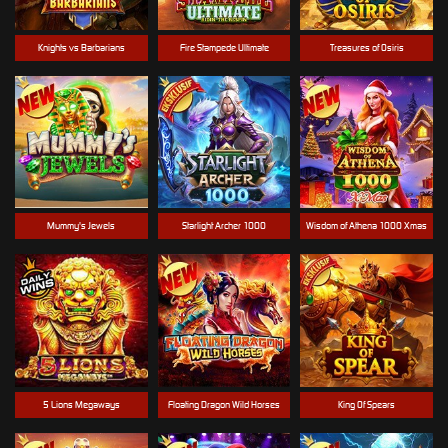
Knights vs Barbarians
Fire Stampede Ultimate
Treasures of Osiris
Mummy's Jewels
Starlight Archer 1000
Wisdom of Athena 1000 Xmas
5 Lions Megaways
Floating Dragon Wild Horses
King Of Spears