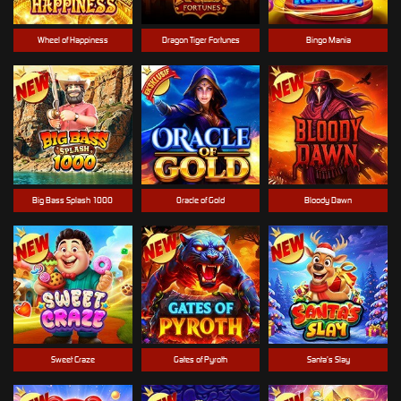
Wheel of Happiness
Dragon Tiger Fortunes
Bingo Mania
Big Bass Splash 1000
Oracle of Gold
Bloody Dawn
Sweet Craze
Gates of Pyroth
Santa’s Slay