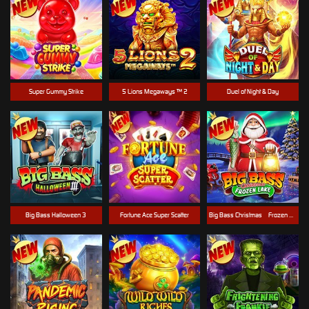
Super Gummy Strike
5 Lions Megaways ™ 2
Duel of Night & Day
Big Bass Halloween 3
Fortune Ace Super Scatter
Big Bass Christmas – Frozen Lake