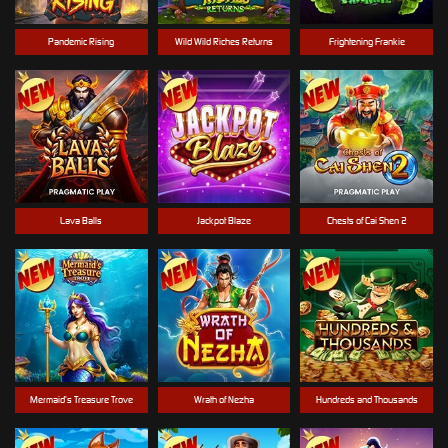
Pandemic Rising
Wild Wild Riches Returns
Frightening Frankie
Lava Balls
Jackpot Blaze
Chests of Cai Shen 2
Mermaid’s Treasure Trove
Wrath of Nezha
Hundreds and Thousands