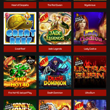
Heart of Cleopatra
The Red Queen
Mysterious
Great Reef
Jade Legends
Lady Godiva
Fire Hot 40 Jackpot Play
Death Dominion
Ultra Burn