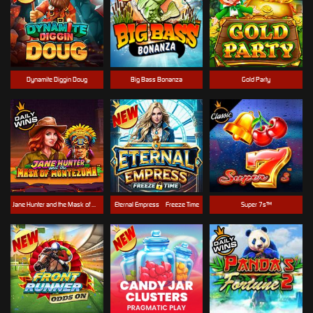
Dynamite Diggin Doug
Big Bass Bonanza
Gold Party
Jane Hunter and the Mask of Montezuma
Eternal Empress – Freeze Time
Super 7s™