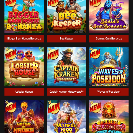
Bigger Barn House Bonanza
Bee Keeper
Genie’s Gem Bonanza
Lobster House
Captain Kraken Megaways™
Waves of Poseidon