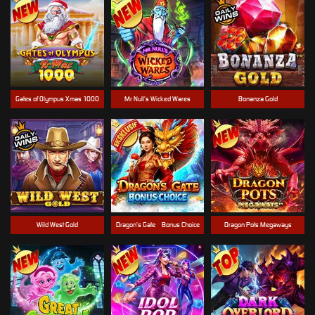
Gates of Olympus Xmas 1000
Mr Null’s Wicked Wares
Bonanza Gold
Wild West Gold
Dragon’s Gate – Bonus Choice
Dragon Pots Megaways