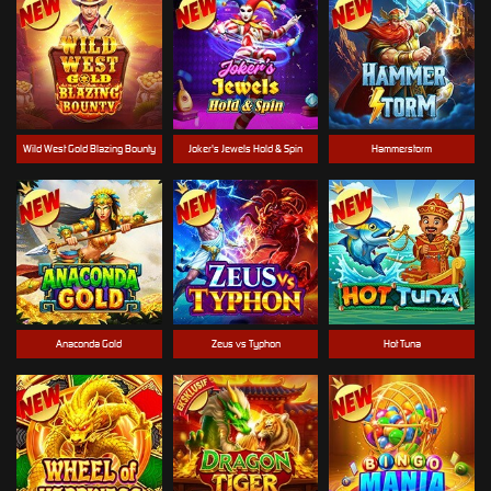
Wild West Gold Blazing Bounty
Joker's Jewels Hold & Spin
Hammerstorm
Anaconda Gold
Zeus vs Typhon
Hot Tuna