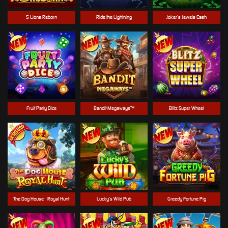
5 Lions Reborn
Ride the Lightning
Joker’s Jewels Cash
Fruit Party Dice
Bandit Megaways™
Blitz Super Wheel
The Dog House - Royal Hunt
Lucky’s Wild Pub
Greedy Fortune Pig