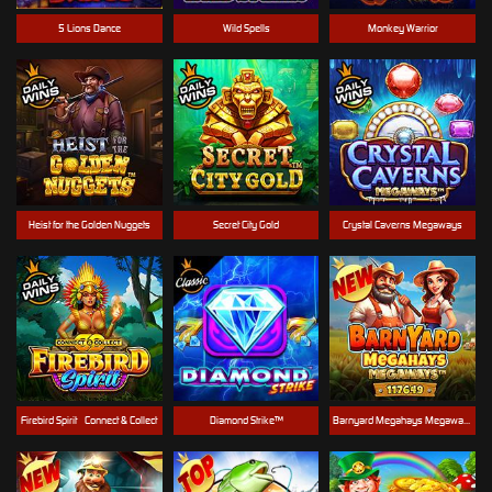
5 Lions Dance
Wild Spells
Monkey Warrior
Heist for the Golden Nuggets
Secret City Gold
Crystal Caverns Megaways
Firebird Spirit - Connect & Collect
Diamond Strike™
Barnyard Megahays Megaways