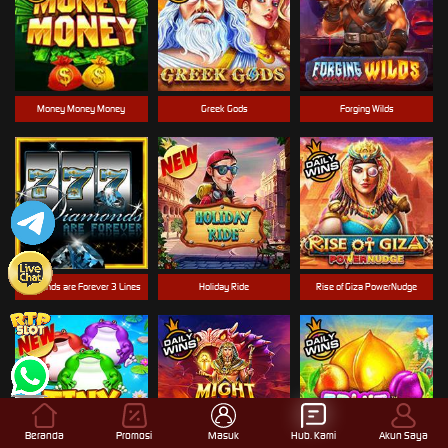
Money Money Money
Greek Gods
Forging Wilds
Diamonds are Forever 3 Lines
Holiday Ride
Rise of Giza PowerNudge
Beranda
Promosi
Masuk
Hub. Kami
Akun Saya