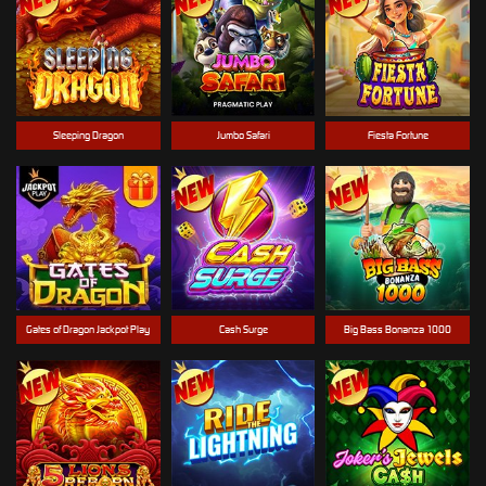
Sleeping Dragon
Jumbo Safari
Fiesta Fortune
Gates of Dragon Jackpot Play
Cash Surge
Big Bass Bonanza 1000