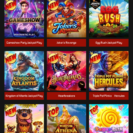
Gameshow Party Jackpot Play
Joker’s Revenge
Egg Rush Jackpot Play
Kingdom of Atlantis Jackpot Play
Heartbreakers
Triple Pot Plinko – Hercules